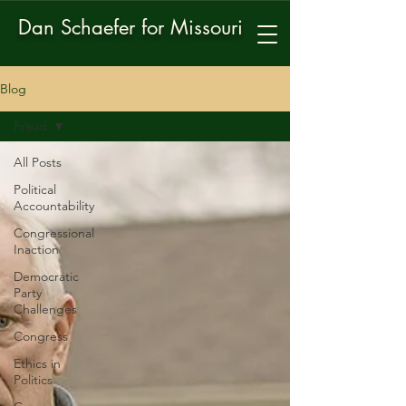
Dan Schaefer for Missouri
Blog
Fraud
All Posts
Political
Accountability
Congressional
Inaction
Democratic
Party
Challenges
Congress
Ethics in
Politics