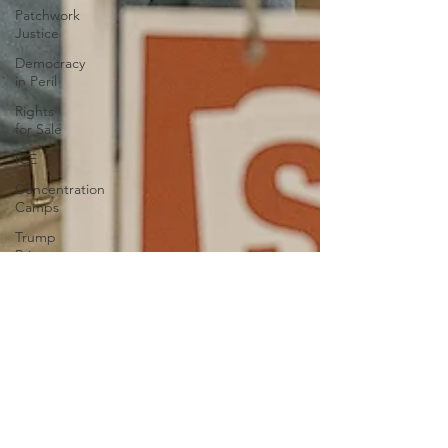
Patchwork
Justice
Democracy
in Peril
Rights
for Sale
ICE
Concentration
Camps
Trump
Private
Army
Liberty
Education
Book
bans
Anxiety
Authoritarianism