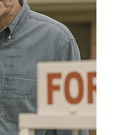
Gun
Laws
Guns
Populism
Fall of
Rome
Republic
Emperor
King
Supreme
Court
Trump
Agriculture
CAFO
Rural
Missouri
SCOTUS