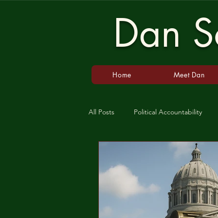
Dan Sc
Home
Meet Dan
All Posts
Political Accountability
Gun Laws
Guns
Populis
Agriculture
CAFO
Rural