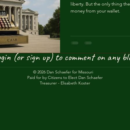
liberty. But the only thing the
Private Army
Liberty
Education
Book bans
Anxie
money from your wallet.
gin (or sign up) to comment on any bl
© 2026 Dan Schaefer for Missouri
Paid for by Citizens to Elect Dan Schaefer
Treasurer - Elisabeth Koster