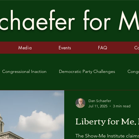
haefer for M
Media
Events
FAQ
Co
Congressional Inaction
Democratic Party Challenges
Cong
m
Fall of Rome
Republic
Emperor
King
Sup
Dan Schaefer
Jul 11, 2025
3 min read
Liberty for Me,
 Missouri
SCOTUS
Patchwork Justice
Democracy in Per
The Show-Me Institute claim