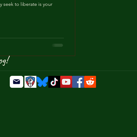
y seek to liberate is your
ty
Authoritarianism
og!