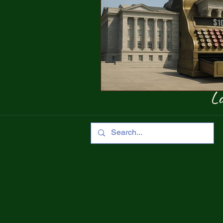
Concentration Camps
Trump 
Show-Me Institute
Lo