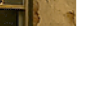
Fraud
deed fraud
AI
Voting
Voting
Rights
Department
of Justice
DOJ
Democratic
Party
Wealth
Gap