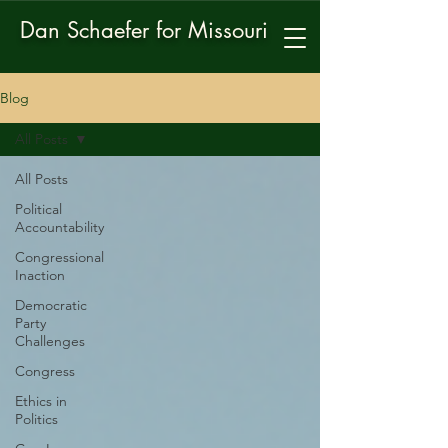
Dan Schaefer for Missouri
Blog
All Posts
All Posts
Political
Accountability
Congressional
Inaction
Democratic
Party
Challenges
Congress
Ethics in
Politics