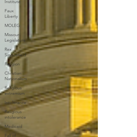
Institute
Faux
Liberty
MOLEG
Missouri
Legislature
Rex
Sinquefield
Religion
Christian
Nationalism
Religious
extremism
Intolerance
Religious
intolerance
Medicaid
Fall of