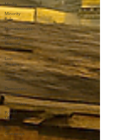
Media
Minority
Rule
Homelessness
Homes as
financial
assets
Lost
dreams
home
ownership
Democratic
Strategy
Democracy
Powell
Memo
Tax
Giveaways