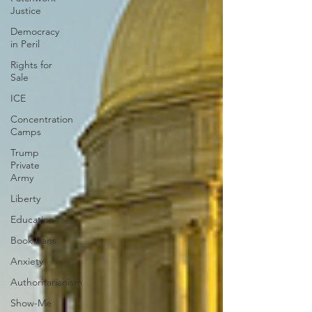
Justice
Democracy
in Peril
Rights for
Sale
ICE
Concentration
Camps
Trump
Private
Army
Liberty
Education
Book bans
Anxiety
Authoritarianism
Show-Me