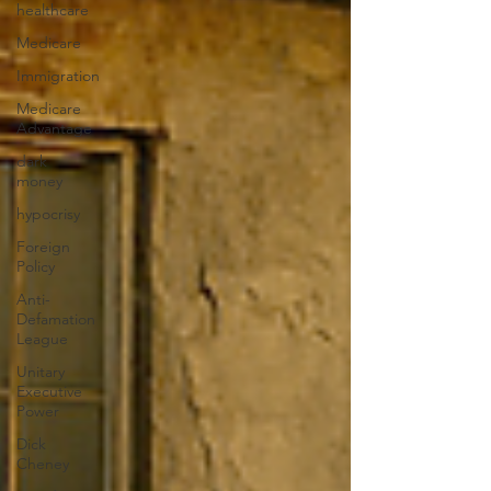
healthcare
Medicare
Immigration
Medicare
Advantage
dark
money
hypocrisy
Foreign
Policy
Anti-
Defamation
League
Unitary
Executive
Power
Dick
Cheney