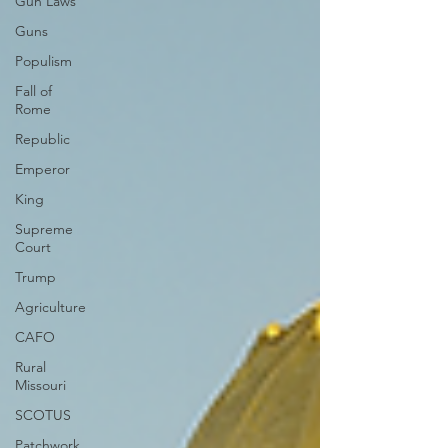
Gun Laws
Guns
Populism
Fall of
Rome
Republic
Emperor
King
Supreme
Court
Trump
Agriculture
CAFO
Rural
Missouri
SCOTUS
Patchwork