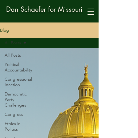
Dan Schaefer for Missouri
Blog
All Posts
All Posts
Political
Accountability
Congressional
Inaction
Democratic
Party
Challenges
Congress
Ethics in
Politics