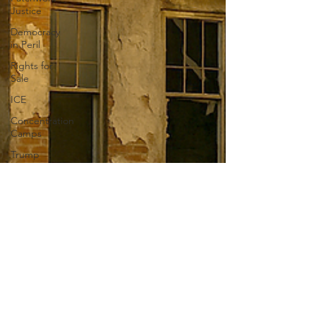
Justice
Democracy
in Peril
Rights for
Sale
ICE
Concentration
Camps
Trump
Private
Army
Liberty
Education
Book bans
Anxiety
Authoritarianism
Show-Me