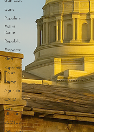
Gun Laws
Guns
Populism
Fall of
Rome
Republic
Emperor
King
Supreme
Court
Trump
Agriculture
CAFO
Rural
Missouri
SCOTUS
Patchwork