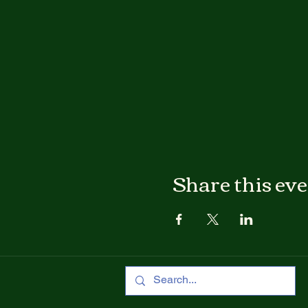
Share this ev