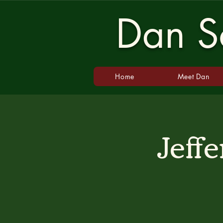
Dan Sc
Home
Meet Dan
Jeff