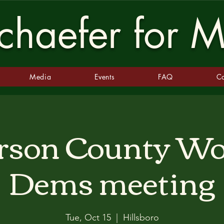
haefer for M
Media
Events
FAQ
Co
erson County 
Dems meeting
Tue, Oct 15
  |  
Hillsboro