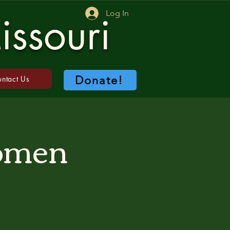
Log In
issouri
Donate!
ntact Us
Women