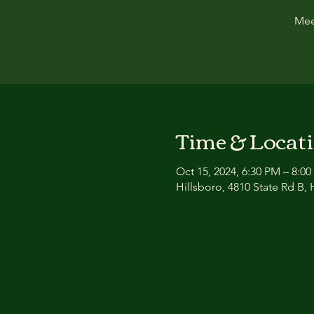
Mee
Time & Locat
Oct 15, 2024, 6:30 PM – 8:0
Hillsboro, 4810 State Rd B,