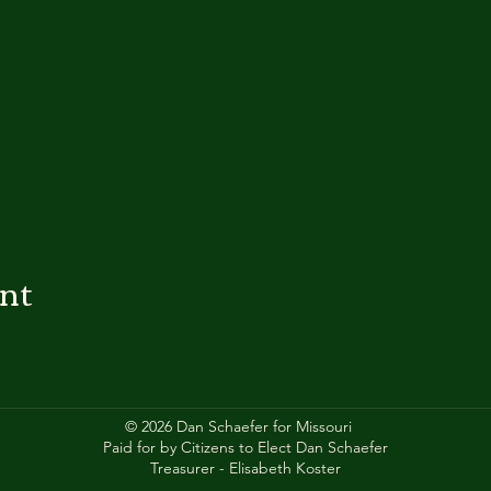
ent
© 2026 Dan Schaefer for Missouri
Paid for by Citizens to Elect Dan Schaefer
Treasurer - Elisabeth Koster