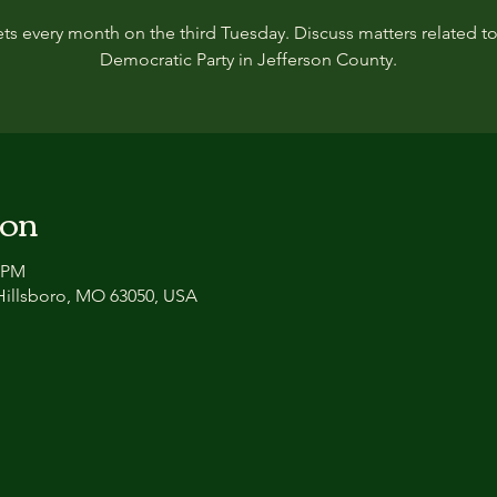
ts every month on the third Tuesday. Discuss matters related to
Democratic Party in Jefferson County.
ion
0 PM
 Hillsboro, MO 63050, USA