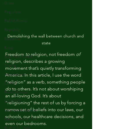
Guns
Populism
Fall of Rome
Republic
Demolishing the wall between church and 
Emperor
state
King
Freedom 
to
 religion, not freedom 
of
Supreme Court
religion, describes a growing 
Trump
movement that’s quietly transforming 
Agriculture
America. In this article, I use the word 
“religion” as a verb, something people 
CAFO
do
 to others. It’s not about worshiping 
Rural Missouri
an all-loving God. It’s about 
SCOTUS
“religioning” the rest of us by forcing a 
narrow set of beliefs into our laws, our 
Patchwork Justice
schools, our healthcare decisions, and 
Democracy in Peril
even our bedrooms.
Rights for Sale