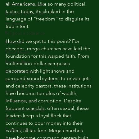
all Americans. Like so many political 
Christian Nationalism
tactics today, it’s cloaked in the 
Religious extremism
language of “freedom” to disguise its 
Intolerance
true intent.
Religious intolerance
How did we get to this point? For 
Medicaid
decades, mega-churches have laid the 
Fall of Media
foundation for this warped faith. From 
Minority Rule
multimillion-dollar campuses 
decorated with light shows and 
Homelessness
surround-sound systems to private jets 
Homes as financial assets
and celebrity pastors, these institutions 
Lost dreams
have become temples of wealth, 
home ownership
influence, and corruption. Despite 
frequent scandals, often sexual, these 
Democratic Strategy
leaders keep a loyal flock that 
Democracy
continues to pour money into their 
Powell Memo
coffers, all tax-free. Mega-churches 
have become command centers built 
Tax Giveaways