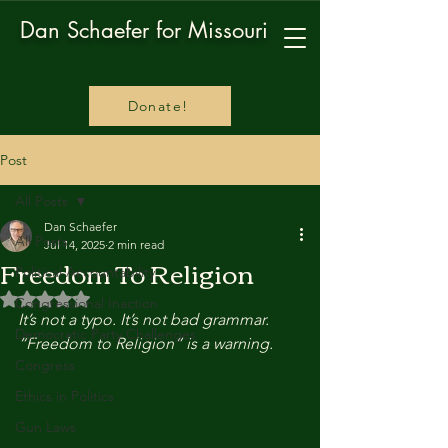
Dan Schaefer for Missouri
Donate!
Post
All Posts
Dan Schaefer
All Posts
Jul 14, 2025
2 min read
Freedom To Religion
Political Accountability
Rated NaN out of 5 stars.
Congressional Inaction
It’s not a typo. It’s not bad grammar. 
Democratic Party Challenges
“Freedom to Religion” is a warning.
Congress
Ethics in Politics
Gun Laws