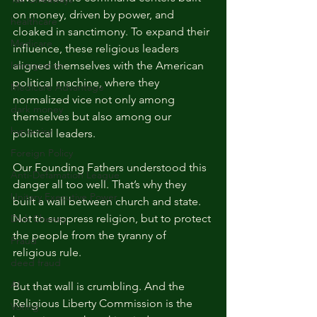
on money, driven by power, and 
healthcare
cloaked in sanctimony. To expand their 
Medicare
influence, these religious leaders 
Immigration
aligned themselves with the American 
political machine, where they 
Medicare Advantage
normalized vice not only among 
dark money
themselves but also among our 
hypocrisy
political leaders.
Foreign Policy
Our Founding Fathers understood this 
Anti-Defamation League
danger all too well. That’s why they 
Unitary Executive Power
built a wall between church and state. 
Not to suppress religion, but to protect 
Dick Cheney
the people from the tyranny of 
Fraud
religious rule.
deed fraud
AI
But that wall is crumbling. And the 
Religious Liberty Commission is the 
Voting