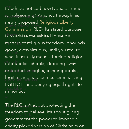
ICE
Few have noticed how Donald Trump 
is “religioning” America through his 
Concentration Camps
newly proposed 
Religious Liberty 
Trump Private Army
Commission
 (RLC). Its stated purpose 
Liberty
is to advise the White House on 
matters of religious freedom. It sounds 
Education
good, even virtuous, until you realize 
Book bans
what it actually means: forcing religion 
Anxiety
into public schools, stripping away 
Authoritarianism
reproductive rights, banning books, 
legitimizing hate crimes, criminalizing 
Show-Me Institute
LGBTQ+, and denying equal rights to 
Faux Liberty
minorities.
MOLEG
The RLC isn’t about protecting the 
Missouri Legislature
freedom to believe; it’s about giving 
Rex Sinquefield
government the power to impose a 
Religion
cherry-picked version of Christianity on 