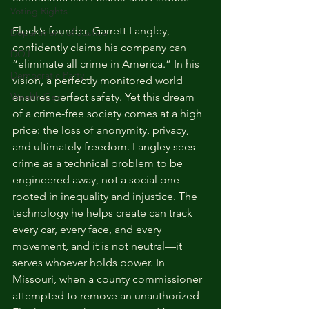
Voting Rights
Flock’s founder, Garrett Langley, 
Department of Justice
confidently claims his company can 
DOJ
“eliminate all crime in America.” In his 
Democratic Party
vision, a perfectly monitored world 
Wealth Gap
ensures perfect safety. Yet this dream 
of a crime-free society comes at a high 
price: the loss of anonymity, privacy, 
and ultimately freedom. Langley sees 
crime as a technical problem to be 
engineered away, not a social one 
rooted in inequality and injustice. The 
technology he helps create can track 
every car, every face, and every 
movement, and it is not neutral—it 
serves whoever holds power. In 
Missouri, when a county commissioner 
attempted to remove an unauthorized 