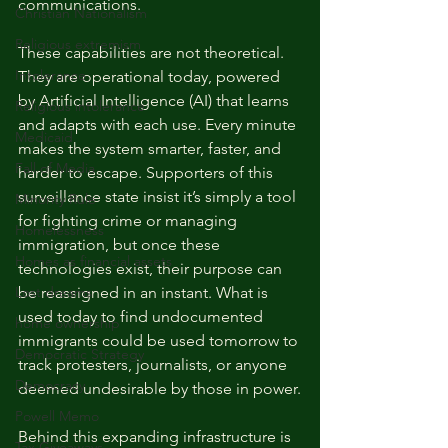
communications.
Christian Nationalism
Religious extremism
These capabilities are not theoretical. 
Intolerance
They are operational today, powered 
by Artificial Intelligence (AI) that learns 
Religious intolerance
and adapts with each use. Every minute 
Medicaid
makes the system smarter, faster, and 
Fall of Media
harder to escape. Supporters of this 
surveillance state insist it’s simply a tool 
Minority Rule
for fighting crime or managing 
Homelessness
immigration, but once these 
Homes as financial assets
technologies exist, their purpose can 
Lost dreams
be reassigned in an instant. What is 
used today to find undocumented 
home ownership
immigrants could be used tomorrow to 
Democratic Strategy
track protesters, journalists, or anyone 
Democracy
deemed undesirable by those in power.
Powell Memo
Behind this expanding infrastructure is 
Tax Giveaways