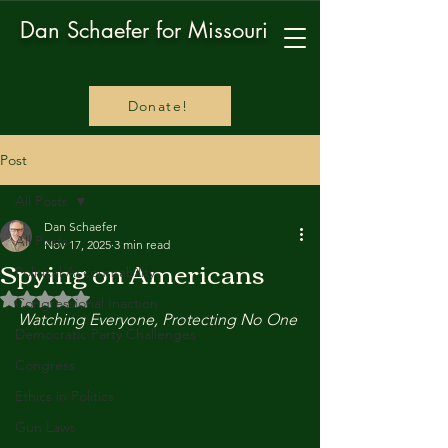
Dan Schaefer for Missouri
Donate!
Post
All Posts
Dan Schaefer
All Posts
Nov 17, 2025
3 min read
Spying on Americans
Political Accountability
Rated NaN out of 5 stars.
Congressional Inaction
Watching Everyone, Protecting No One
Democratic Party Challenges
Congress
Ethics in Politics
Gun Laws