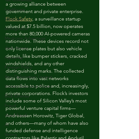
a growing alliance between 
healthcare
government and private enterprise. 
Flock Safety
, a surveillance startup 
Medicare
valued at $7.5 billion, now operates 
Immigration
more than 80,000 AI-powered cameras 
Medicare Advantage
nationwide. These devices record not 
dark money
only license plates but also vehicle 
details, like bumper stickers, cracked 
hypocrisy
windshields, and any other 
Foreign Policy
distinguishing marks. The collected 
Anti-Defamation League
data flows into vast networks 
accessible to police and, increasingly, 
Unitary Executive Power
private corporations. Flock’s investors 
Dick Cheney
include some of Silicon Valley’s most 
Fraud
powerful venture capital firms—
deed fraud
Andreessen Horowitz, Tiger Global, 
and others—many of whom have also 
AI
funded defense and intelligence 
Voting
contractors like Palantir and Anduril.