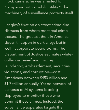
Flock camera, he was arrested for 
“tampering with a public utility.” The 
machinery of surveillance protects itself.
Langley’s fixation on street crime also 
distracts from where most real crime 
occurs. The greatest theft in America 
doesn’t happen in dark alleys but in 
well-lit corporate boardrooms. The 
Department of Justice estimates white-
collar crimes—fraud, money 
laundering, embezzlement, securities 
violations, and corruption—cost 
Americans between $450 billion and 
$1.7 trillion annually. Yet no network of 
cameras or AI systems is being 
deployed to monitor those who 
commit these crimes. Instead, the 
surveillance apparatus targets the 