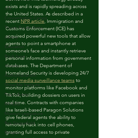
exists and is rapidly spreading across 
ICE
the United States. As described in a 
Concentration Camps
recent 
NPR article
, Immigration and 
Trump Private Army
Customs Enforcement (ICE) has 
acquired powerful new tools that allow 
Liberty
agents to point a smartphone at 
Education
someone’s face and instantly retrieve 
Book bans
personal information from government 
databases. The Department of 
Anxiety
Homeland Security is developing 24/7 
Authoritarianism
social media surveillance teams
 to 
Show-Me Institute
monitor platforms like Facebook and 
Faux Liberty
TikTok, building dossiers on users in 
real time. Contracts with companies 
MOLEG
like Israeli-based Paragon Solutions 
Missouri Legislature
give federal agents the ability to 
Rex Sinquefield
remotely hack into cell phones, 
granting full access to private 
Religion