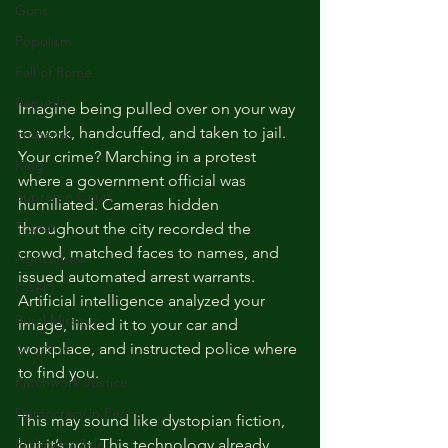
Guns
Populism
Fall of Rome
Republic
Imagine being pulled over on your way 
to work, handcuffed, and taken to jail. 
Emperor
Your crime? Marching in a protest 
King
where a government official was 
Supreme Court
humiliated. Cameras hidden 
Trump
throughout the city recorded the 
crowd, matched faces to names, and 
Agriculture
issued automated arrest warrants. 
CAFO
Artificial intelligence analyzed your 
Rural Missouri
image, linked it to your car and 
workplace, and instructed police where 
SCOTUS
to find you.
Patchwork Justice
Democracy in Peril
This may sound like dystopian fiction, 
Rights for Sale
but it’s not. This technology already 